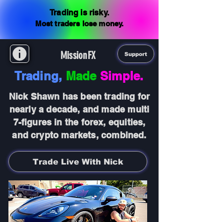
Trading is risky.
Most traders lose money.
MissionFX
Support
Trading,
Made
Simple.
Nick Shawn has been trading for
nearly a decade, and made multi
7-figures in the forex, equities,
and crypto markets, combined.
Trade Live With Nick